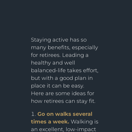
Staying active has so
many benefits, especially
for retirees. Leading a
healthy and well
balanced-life takes effort,
but with a good plan in
place it can be easy.
Here are some ideas for
how retirees can stay fit.
Go on walks several
times a week.
Walking is
an excellent, low-impact