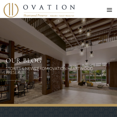
a
OUR BLOG
STORIES & NEWS FROM OVATION HEARTWOOD
PRESERVE