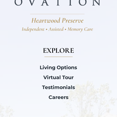
EXPLORE
Living Options
Virtual Tour
Testimonials
Careers