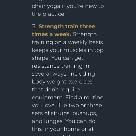
chair yoga if you’re new to
the practice.
Strength train three
times a week.
Strength
training on a weekly basis
keeps your muscles in top
shape. You can get
resistance training in
several ways, including
body weight exercises
that don’t require
equipment. Find a routine
you love, like two or three
sets of sit-ups, pushups,
and lunges. You can do
this in your home or at