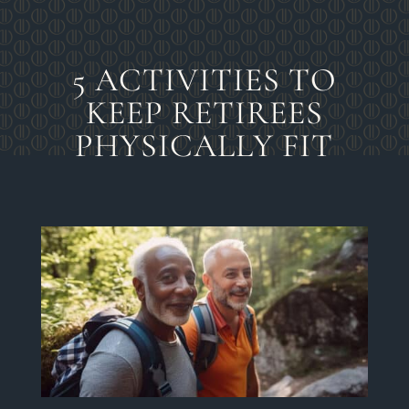
5 ACTIVITIES TO
KEEP RETIREES
PHYSICALLY FIT