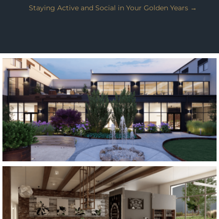
Staying Active and Social in Your Golden Years
→