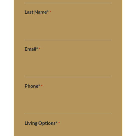
Last Name*
*
Email*
*
Phone*
*
Living Options*
*