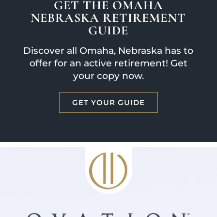
GET THE OMAHA
NEBRASKA RETIREMENT
GUIDE
Discover all Omaha, Nebraska has to
offer for an active retirement! Get
your copy now.
GET YOUR GUIDE