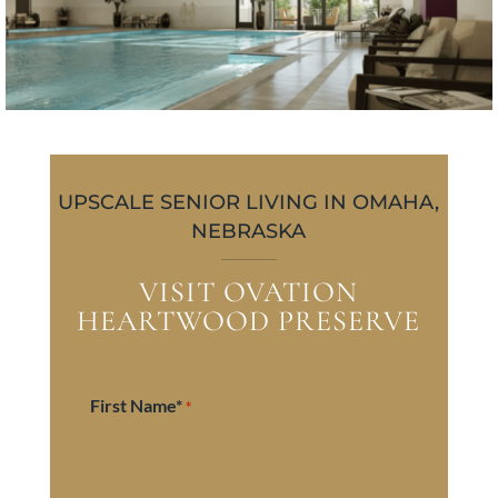
UPSCALE SENIOR LIVING IN OMAHA,
NEBRASKA
VISIT OVATION
HEARTWOOD PRESERVE
First Name*
*