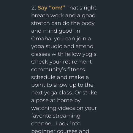
Say “om!”
That’s right,
breath work and a good
stretch can do the body
and mind good. In
Omaha, you can join a
yoga studio and attend
classes with fellow yogis.
Check your retirement
community’s fitness
schedule and make a
point to show up to the
next yoga class. Or strike
a pose at home by
watching videos on your
favorite streaming
channel. Look into
beginner courses and