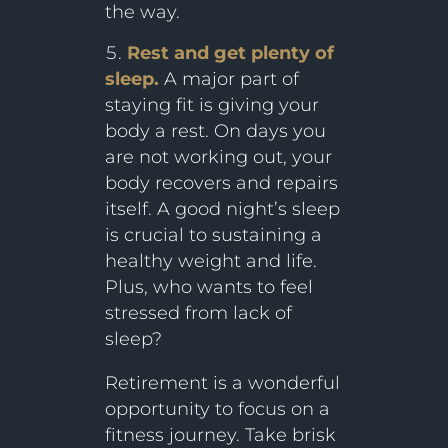
the way.
Rest and get plenty of
sleep.
A major part of
staying fit is giving your
body a rest. On days you
are not working out, your
body recovers and repairs
itself. A good night’s sleep
is crucial to sustaining a
healthy weight and life.
Plus, who wants to feel
stressed from lack of
sleep?
Retirement is a wonderful
opportunity to focus on a
fitness journey. Take brisk