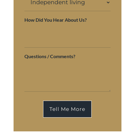
How Did You Hear About Us?
Questions / Comments?