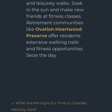
and leisurely walks. Soak
in the sun and make new
friends at fitness classes.
Retirement communities
like
Ovation Heartwood
Preserve
offer residents
extensive walking trails
and fitness opportunities.
Seize the day.
←
What Are the Signs it’s Time to Consider
Memory Care?