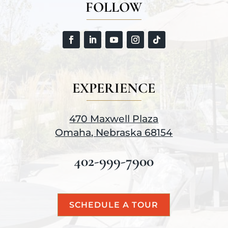
FOLLOW
EXPERIENCE
470 Maxwell Plaza
Omaha, Nebraska 68154
402-999-7900
SCHEDULE A TOUR