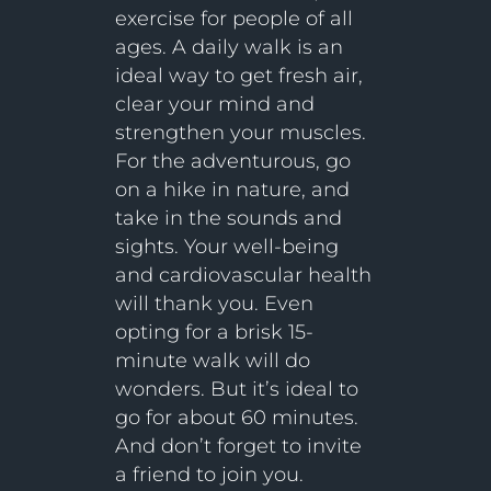
exercise for people of all
ages. A daily walk is an
ideal way to get fresh air,
clear your mind and
strengthen your muscles.
For the adventurous, go
on a hike in nature, and
take in the sounds and
sights. Your well-being
and cardiovascular health
will thank you. Even
opting for a brisk 15-
minute walk will do
wonders. But it’s ideal to
go for about 60 minutes.
And don’t forget to invite
a friend to join you.