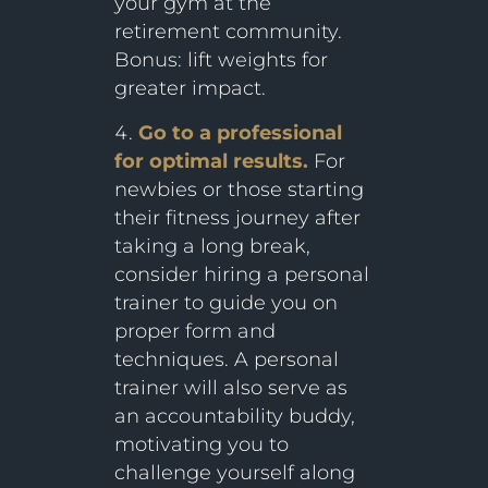
your gym at the
retirement community.
Bonus: lift weights for
greater impact.
Go to a professional
for optimal results.
For
newbies or those starting
their fitness journey after
taking a long break,
consider hiring a personal
trainer to guide you on
proper form and
techniques. A personal
trainer will also serve as
an accountability buddy,
motivating you to
challenge yourself along