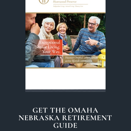
GET THE OMAHA
NEBRASKA RETIREMENT
GUIDE