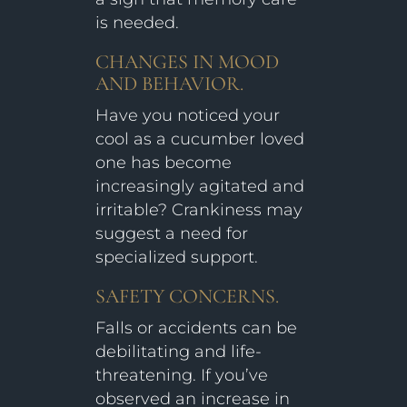
is needed.
CHANGES IN MOOD
AND BEHAVIOR.
Have you noticed your
cool as a cucumber loved
one has become
increasingly agitated and
irritable? Crankiness may
suggest a need for
specialized support.
SAFETY CONCERNS.
Falls or accidents can be
debilitating and life-
threatening. If you’ve
observed an increase in