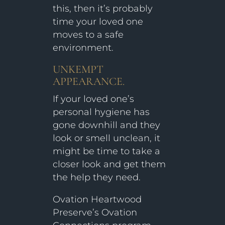
this, then it’s probably
time your loved one
moves to a safe
environment.
UNKEMPT
APPEARANCE.
If your loved one’s
personal hygiene has
gone downhill and they
look or smell unclean, it
might be time to take a
closer look and get them
the help they need.
Ovation Heartwood
Preserve’s Ovation