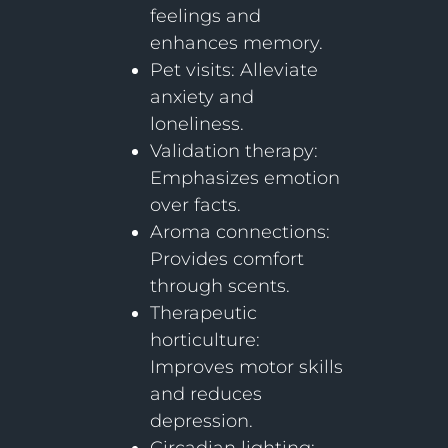
feelings and
enhances memory.
Pet visits: Alleviate
anxiety and
loneliness.
Validation therapy:
Emphasizes emotion
over facts.
Aroma connections:
Provides comfort
through scents.
Therapeutic
horticulture:
Improves motor skills
and reduces
depression.