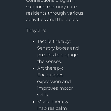
Connections program
supports memory care
residents through various
activities and therapies.
They are:
Tactile therapy:
Sensory boxes and
puzzles to engage
the senses.
Art therapy:
Encourages
expression and
improves motor
skills.
Music therapy:
Inspires calm