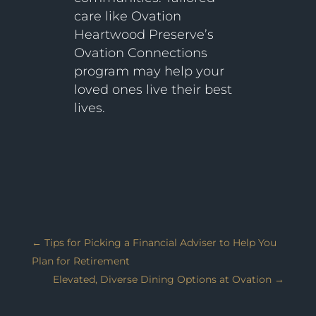
care like Ovation
Heartwood Preserve’s
Ovation Connections
program may help your
loved ones live their best
lives.
←
Tips for Picking a Financial Adviser to Help You
Plan for Retirement
Elevated, Diverse Dining Options at Ovation
→