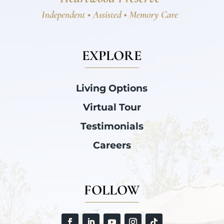
EXPLORE
Living Options
Virtual Tour
Testimonials
Careers
FOLLOW