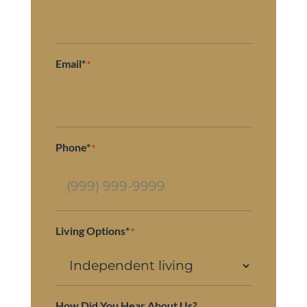
Email*
*
Phone*
*
Living Options*
*
How Did You Hear About Us?