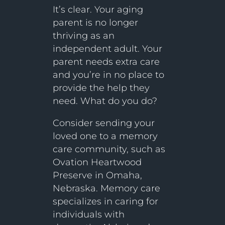
It’s clear. Your aging
parent is no longer
thriving as an
independent adult. Your
parent needs extra care
and you’re in no place to
provide the help they
need. What do you do?
Consider sending your
loved one to a memory
care community, such as
Ovation Heartwood
Preserve in Omaha,
Nebraska. Memory care
specializes in caring for
individuals with