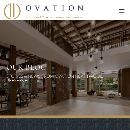
a
OUR BLOG
STORIES & NEWS FROM OVATION HEARTWOOD
PRESERVE