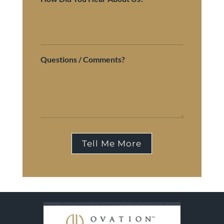
Questions / Comments?
Tell Me More