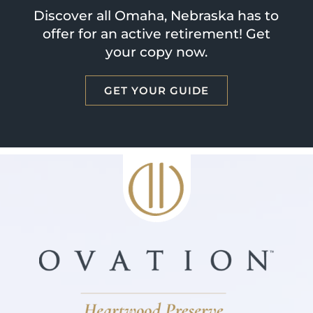
Discover all Omaha, Nebraska has to
offer for an active retirement! Get
your copy now.
GET YOUR GUIDE