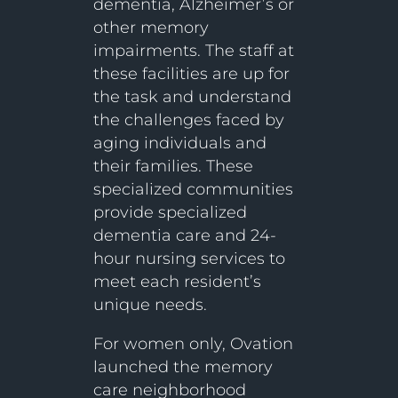
dementia, Alzheimer’s or
other memory
impairments. The staff at
these facilities are up for
the task and understand
the challenges faced by
aging individuals and
their families. These
specialized communities
provide specialized
dementia care and 24-
hour nursing services to
meet each resident’s
unique needs.
For women only, Ovation
launched the memory
care neighborhood