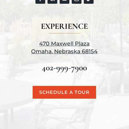
EXPERIENCE
470 Maxwell Plaza
Omaha, Nebraska 68154
402-999-7900
SCHEDULE A TOUR