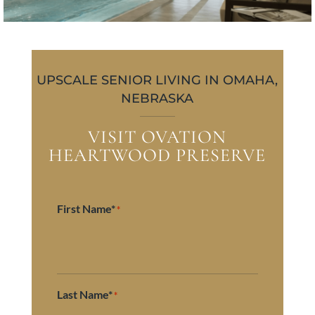
UPSCALE SENIOR LIVING IN OMAHA,
NEBRASKA
VISIT OVATION
HEARTWOOD PRESERVE
First Name*
*
Last Name*
*