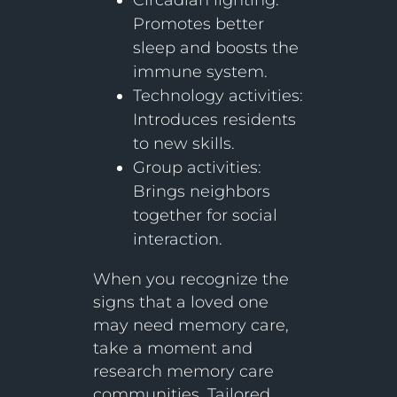
Circadian lighting:
Promotes better
sleep and boosts the
immune system.
Technology activities:
Introduces residents
to new skills.
Group activities:
Brings neighbors
together for social
interaction.
When you recognize the
signs that a loved one
may need memory care,
take a moment and
research memory care
communities. Tailored