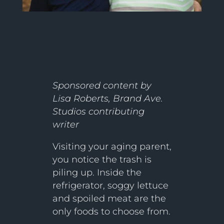
Sponsored content by
Lisa Roberts, Brand Ave.
Studios contributing
writer
Visiting your aging parent,
you notice the trash is
piling up. Inside the
refrigerator, soggy lettuce
and spoiled meat are the
only foods to choose from.