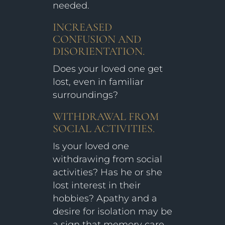
needed.
INCREASED
CONFUSION AND
DISORIENTATION.
Does your loved one get
lost, even in familiar
surroundings?
WITHDRAWAL FROM
SOCIAL ACTIVITIES.
Is your loved one
withdrawing from social
activities? Has he or she
lost interest in their
hobbies? Apathy and a
desire for isolation may be
a sign that memory care