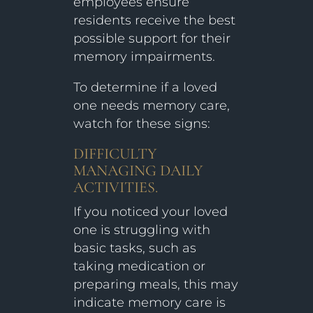
employees ensure
residents receive the best
possible support for their
memory impairments.
To determine if a loved
one needs memory care,
watch for these signs:
DIFFICULTY
MANAGING DAILY
ACTIVITIES.
If you noticed your loved
one is struggling with
basic tasks, such as
taking medication or
preparing meals, this may
indicate memory care is