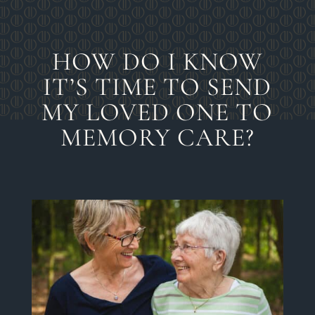
HOW DO I KNOW
IT’S TIME TO SEND
MY LOVED ONE TO
MEMORY CARE?