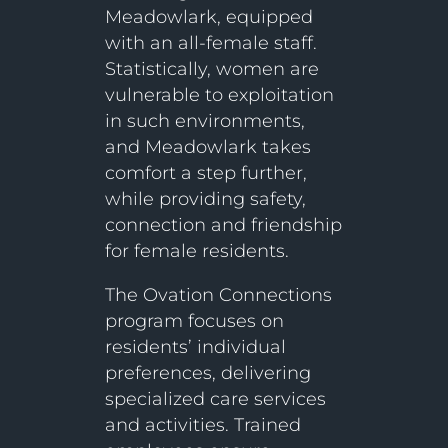
Meadowlark, equipped
with an all-female staff.
Statistically, women are
vulnerable to exploitation
in such environments,
and Meadowlark takes
comfort a step further,
while providing safety,
connection and friendship
for female residents.
The Ovation Connections
program focuses on
residents’ individual
preferences, delivering
specialized care services
and activities. Trained