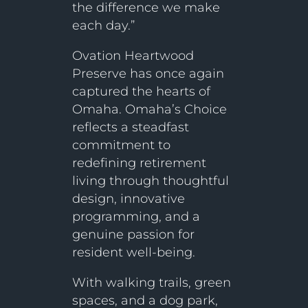
the difference we make
each day.”
Ovation Heartwood
Preserve has once again
captured the hearts of
Omaha. Omaha’s Choice
reflects a steadfast
commitment to
redefining retirement
living through thoughtful
design, innovative
programming, and a
genuine passion for
resident well-being.
With walking trails, green
spaces, and a dog park,