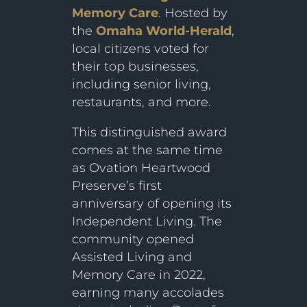
Memory Care
. Hosted by
the
Omaha World-Herald
,
local citizens voted for
their top businesses,
including senior living,
restaurants, and more.
This distinguished award
comes at the same time
as Ovation Heartwood
Preserve’s first
anniversary of opening its
Independent Living. The
community opened
Assisted Living and
Memory Care in 2022,
earning many accolades