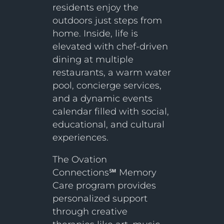
residents enjoy the
outdoors just steps from
home. Inside, life is
elevated with chef-driven
dining at multiple
restaurants, a warm water
pool, concierge services,
and a dynamic events
calendar filled with social,
educational, and cultural
experiences.
The Ovation
Connections℠ Memory
Care program provides
personalized support
through creative