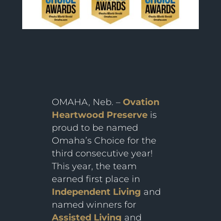
OMAHA, Neb. –
Ovation
Heartwood Preserve
is
proud to be named
Omaha’s Choice for the
third consecutive year!
This year, the team
earned first place in
Independent Living
and
named winners for
Assisted Living
and