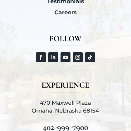
Testimonials
Careers
FOLLOW
EXPERIENCE
470 Maxwell Plaza
Omaha, Nebraska 68154
402-999-7900