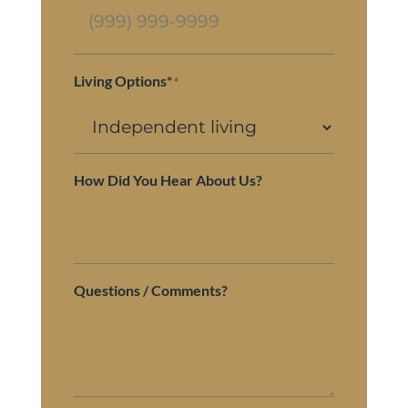
Living Options*
*
How Did You Hear About Us?
Questions / Comments?