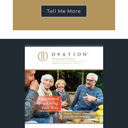
Tell Me More