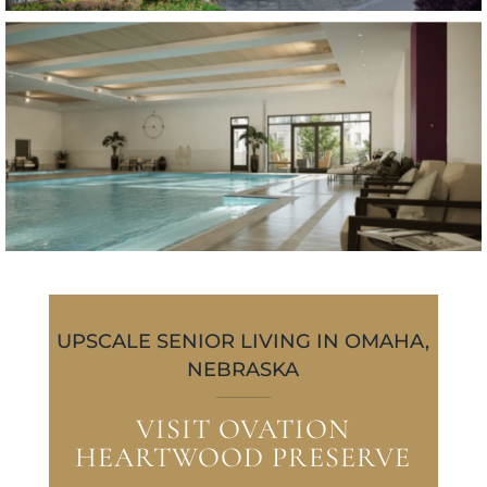
UPSCALE SENIOR LIVING IN OMAHA,
NEBRASKA
VISIT OVATION
HEARTWOOD PRESERVE