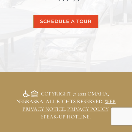
SCHEDULE A TOUR
COPYRIGHT © 2022 OMAHA,
NEBRASKA. ALL RIGHTS RESERVED.
WEB
PRIVACY NOTICE
.
PRIVACY POLICY
.
SPEAK-UP HOTLINE
.