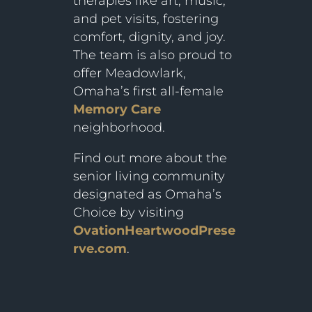
therapies like art, music,
and pet visits, fostering
comfort, dignity, and joy.
The team is also proud to
offer Meadowlark,
Omaha’s first all-female
Memory Care
neighborhood.
Find out more about the
senior living community
designated as Omaha’s
Choice by visiting
OvationHeartwoodPrese
rve.com
.