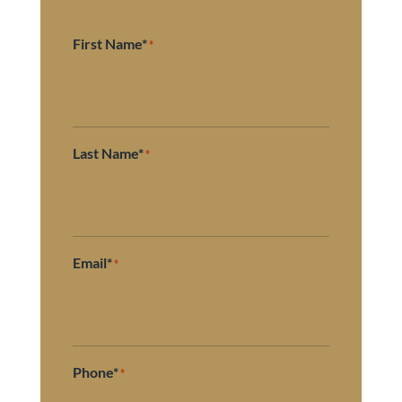
First Name*
*
Last Name*
*
Email*
*
Phone*
*