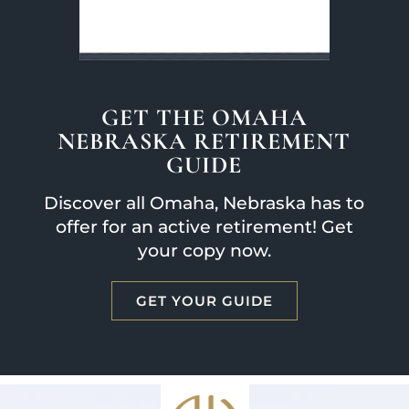
GET THE OMAHA
NEBRASKA RETIREMENT
GUIDE
Discover all Omaha, Nebraska has to
offer for an active retirement! Get
your copy now.
GET YOUR GUIDE