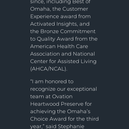
since, including Best of
Omaha, the Customer
Experience award from
Activated Insights, and
the Bronze Commitment
to Quality Award from the
American Health Care
Association and National
Center for Assisted Living
(AHCA/NCAL).
“I am honored to
recognize our exceptional
team at Ovation
Heartwood Preserve for
achieving the Omaha’s
Choice Award for the third
year,” said Stephanie