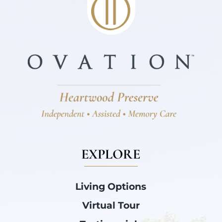
EXPLORE
Living Options
Virtual Tour