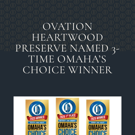
OVATION
HEARTWOOD
PRESERVE NAMED 3-
TIME OMAHA’S
CHOICE WINNER