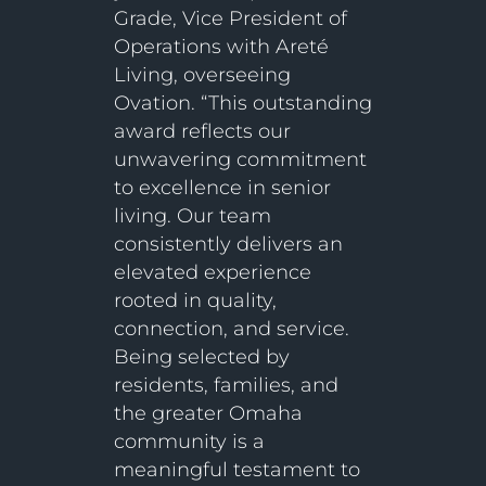
Grade, Vice President of
Operations with Areté
Living, overseeing
Ovation. “This outstanding
award reflects our
unwavering commitment
to excellence in senior
living. Our team
consistently delivers an
elevated experience
rooted in quality,
connection, and service.
Being selected by
residents, families, and
the greater Omaha
community is a
meaningful testament to