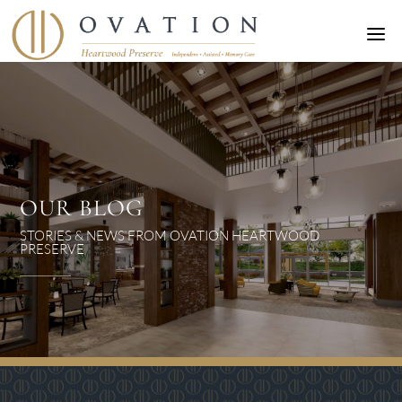
a
OUR BLOG
STORIES & NEWS FROM OVATION HEARTWOOD
PRESERVE