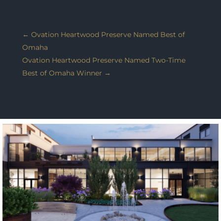
←
Ovation Heartwood Preserve Named Best of
Omaha
Ovation Heartwood Preserve Named Two-Time
Best of Omaha Winner
→